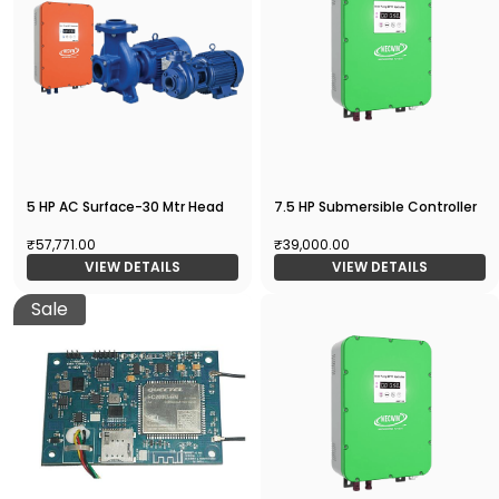
5 HP AC Surface-30 Mtr Head
7.5 HP Submersible Controller
₹57,771.00
₹39,000.00
VIEW DETAILS
VIEW DETAILS
Sale