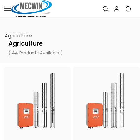
Skip to
main
content
Agriculture
Agriculture
( 44 Products Available )