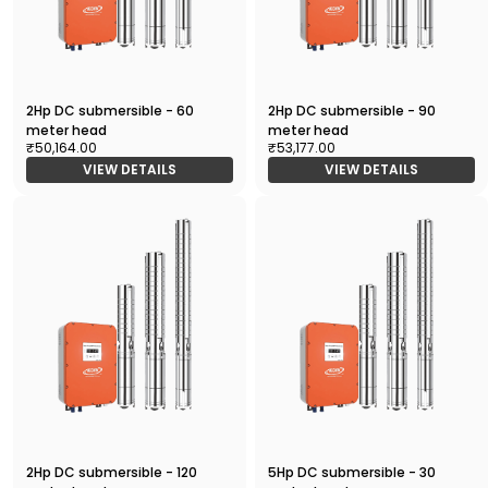
2Hp DC submersible - 60
2Hp DC submersible - 90
meter head
meter head
₹50,164.00
₹53,177.00
VIEW DETAILS
VIEW DETAILS
2Hp DC submersible - 120
5Hp DC submersible - 30