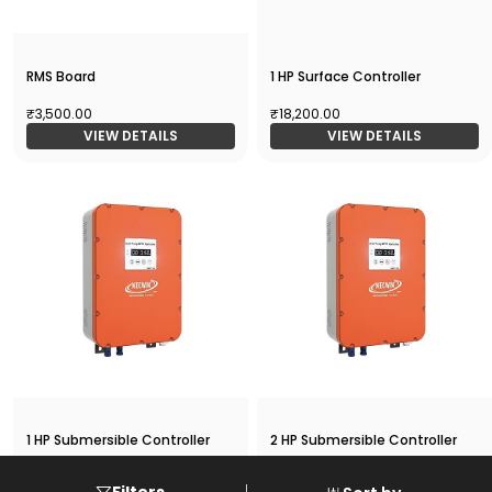
RMS Board
1 HP Surface Controller
₹3,500.00
₹18,200.00
VIEW DETAILS
VIEW DETAILS
1 HP Submersible Controller
2 HP Submersible Controller
₹18,200.00
₹19,500.00