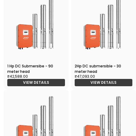
1 Hp DC Submersibe - 90
2Hp DC submersible - 30
meter head
meter head
₹42,588.00
₹47,093.00
VIEW DETAILS
VIEW DETAILS