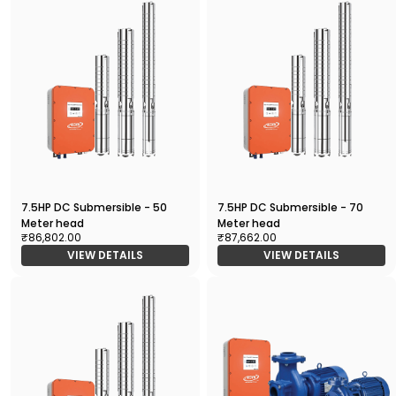
7.5HP DC Submersible - 50
7.5HP DC Submersible - 70
Meter head
Meter head
₹86,802.00
₹87,662.00
VIEW DETAILS
VIEW DETAILS