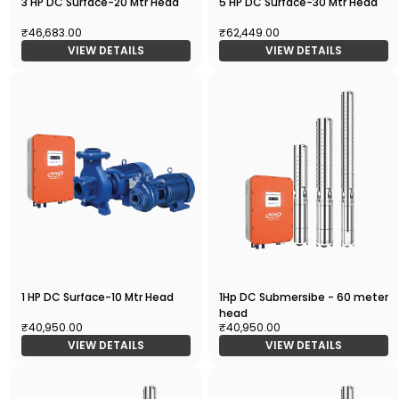
3 HP DC Surface-20 Mtr Head
5 HP DC Surface-30 Mtr Head
₹46,683.00
₹62,449.00
VIEW DETAILS
VIEW DETAILS
1 HP DC Surface-10 Mtr Head
1Hp DC Submersibe - 60 meter
head
₹40,950.00
₹40,950.00
VIEW DETAILS
VIEW DETAILS