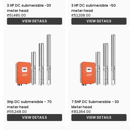
3 HP DC submersible -30
3 HP DC submersible -50
meter head
meter head
₹51,480.00
₹52,338.00
VIEW DETAILS
VIEW DETAILS
3Hp DC submersible - 70
7.5HP DC Submersible - 30
meter head
Meter head
₹55,348.00
₹83,364.00
VIEW DETAILS
VIEW DETAILS