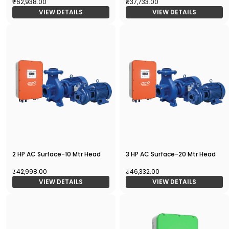
₹62,938.00
₹37,733.00
VIEW DETAILS
VIEW DETAILS
2 HP AC Surface-10 Mtr Head
3 HP AC Surface-20 Mtr Head
₹42,998.00
₹46,332.00
VIEW DETAILS
VIEW DETAILS