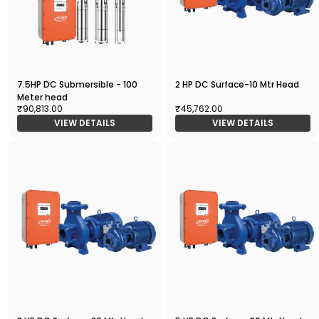
7.5HP DC Submersible - 100
2 HP DC Surface-10 Mtr Head
Meter head
₹90,813.00
₹45,762.00
VIEW DETAILS
VIEW DETAILS