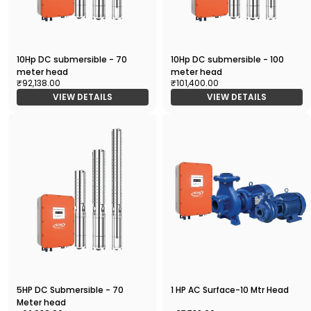
10Hp DC submersible - 70
10Hp DC submersible - 100
meter head
meter head
₹92,138.00
₹101,400.00
VIEW DETAILS
VIEW DETAILS
5HP DC Submersible - 70
1 HP AC Surface-10 Mtr Head
Meter head