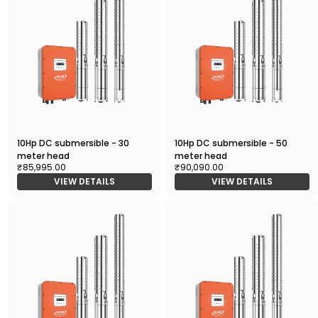
10Hp DC submersible - 30
10Hp DC submersible - 50
meter head
meter head
₹85,995.00
₹90,090.00
VIEW DETAILS
VIEW DETAILS