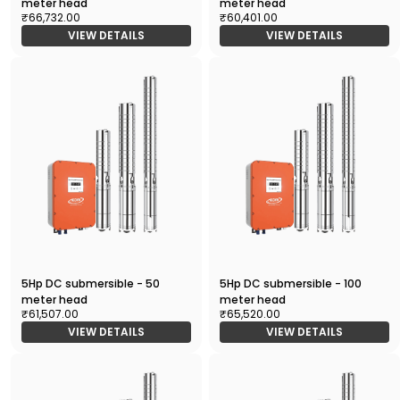
meter head
meter head
₹66,732.00
₹60,401.00
VIEW DETAILS
VIEW DETAILS
5Hp DC submersible - 50
5Hp DC submersible - 100
meter head
meter head
₹61,507.00
₹65,520.00
VIEW DETAILS
VIEW DETAILS