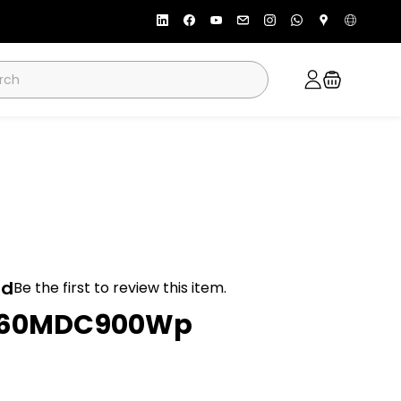
ad
Be the first to review this item.
P60MDC900Wp