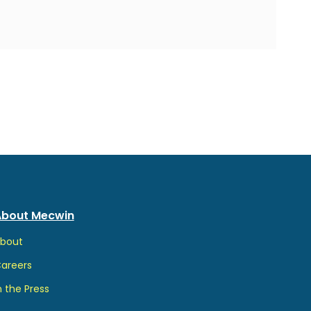
About Mecwin
b
out
Ca
reers
n the Pr
ess