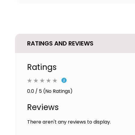
RATINGS AND REVIEWS
Ratings
0.0 / 5 (No Ratings)
Reviews
There aren't any reviews to display.