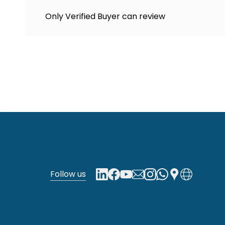
Only Verified Buyer can review
Follow us