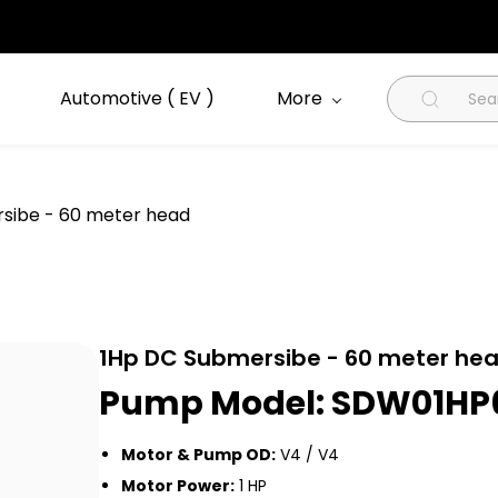
Automotive ( EV )
More
sibe - 60 meter head
1Hp DC Submersibe - 60 meter he
Pump Model: SDW01H
Motor & Pump OD:
V4 / V4
Motor Power:
1 HP