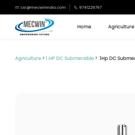
Skip to
csr@mecwinindia.com
9741229797
main
content
Home
Agriculture
Agriculture
1 HP DC Submersible
1Hp DC Submer