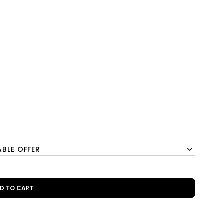
ABLE OFFER
DD TO CART