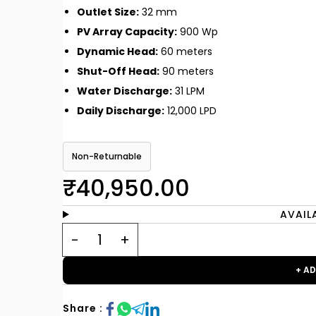
Outlet Size:
32 mm
PV Array Capacity:
900 Wp
Dynamic Head:
60 meters
Shut-Off Head:
90 meters
Water Discharge:
31 LPM
Daily Discharge:
12,000 LPD
Non-Returnable
₹40,950.00
AVAIL
+ A
Share :