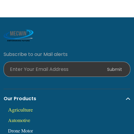
Subscribe to our Mail alerts
Enter Your Email Address
Submit
Our Products
Agric
ul
ture
Automoti
ve
Drone Mot
or