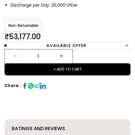
Discharge per Day: 20,000 LPDw
Non-Returnable
₹53,177.00
AVAILABLE OFFER
+ ADD TO CART
Share :
RATINGS AND REVIEWS