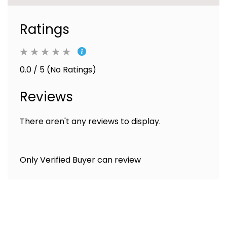
Ratings
0.0 / 5 (No Ratings)
Reviews
There aren't any reviews to display.
Only Verified Buyer can review