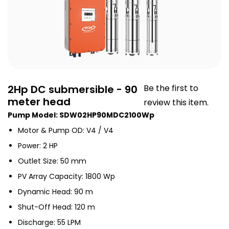
2Hp DC submersible - 90
Be the first to
meter head
review this item.
Pump Model: SDW02HP90MDC2100Wp
Motor & Pump OD: V4 / V4
Power: 2 HP
Outlet Size: 50 mm
PV Array Capacity: 1800 Wp
Dynamic Head: 90 m
Shut-Off Head: 120 m
Discharge: 55 LPM