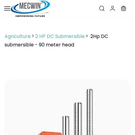
Skip to
main
content
Agriculture
2 HP DC Submersible
2Hp DC
submersible - 90 meter head