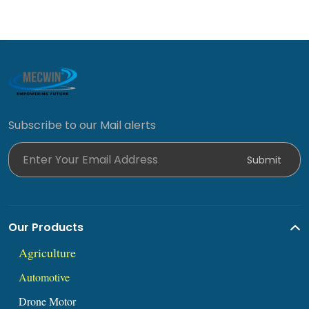
Subscribe to our Mail alerts
Enter Your Email Address
Submit
Our Products
Agric
ul
ture
Automoti
ve
Drone Mot
or