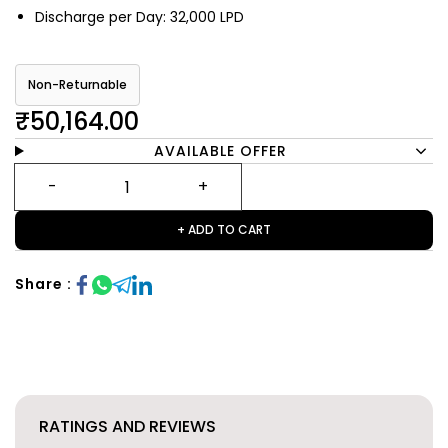
Discharge per Day: 32,000 LPD
Non-Returnable
₹50,164.00
AVAILABLE OFFER
+ ADD TO CART
Share :
RATINGS AND REVIEWS