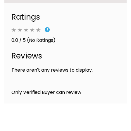
Ratings
0.0 / 5 (No Ratings)
Reviews
There aren't any reviews to display.
Only Verified Buyer can review