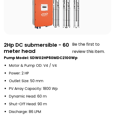
2Hp DC submersible - 60
Be the first to
meter head
review this item.
Pump Model: SDW02HP60MDC2100Wp
Motor & Pump OD: V4 / V4
Power: 2 HP
Outlet Size: 50 mm
PV Array Capacity: 1800 Wp
Dynamic Head: 60 m
Shut-Off Head: 90 m
Discharge: 86 LPM