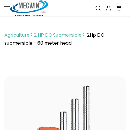
Skip to
main
content
Agriculture
2 HP DC Submersible
2Hp DC
submersible - 60 meter head